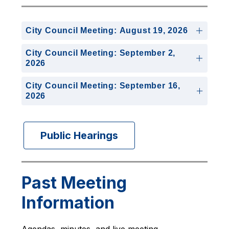
City Council Meeting: August 19, 2026
City Council Meeting: September 2,
2026
City Council Meeting: September 16,
2026
Public Hearings
Past Meeting
Information