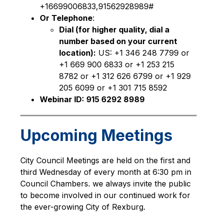
+16699006833,91562928989#
Or Telephone
:
Dial (for higher quality, dial a 
number based on your current 
location):
 US: +1 346 248 7799 or 
+1 669 900 6833 or +1 253 215 
8782 or +1 312 626 6799 or +1 929 
205 6099 or +1 301 715 8592
Webinar ID: 915 6292 8989
Upcoming Meetings
City Council Meetings are held on the first and 
third Wednesday of every month at 6:30 pm in 
Council Chambers. we always invite the public 
to become involved in our continued work for 
the ever-growing City of Rexburg. 