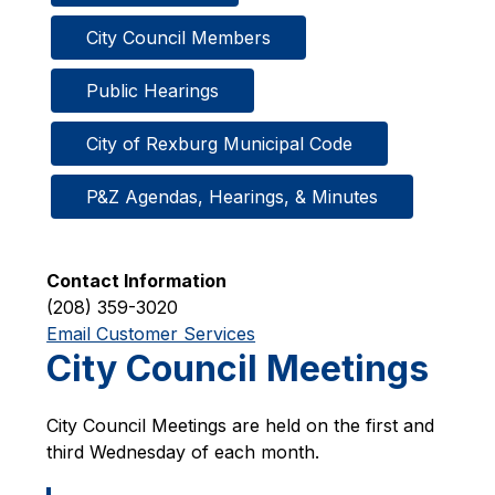
City Council Members
Public Hearings
City of Rexburg Municipal Code
P&Z Agendas, Hearings, & Minutes
Contact Information
(208) 359-3020
Email Customer Services
City Council Meetings
City Council Meetings are held on the first and 
third Wednesday of each month.