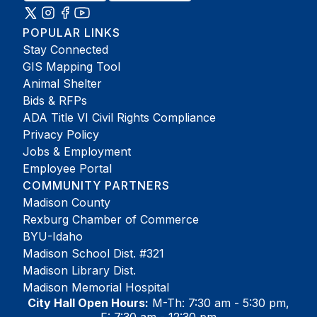
POPULAR LINKS
Stay Connected
GIS Mapping Tool
Animal Shelter
Bids & RFPs
ADA Title VI Civil Rights Compliance
Privacy Policy
Jobs & Employment
Employee Portal
COMMUNITY PARTNERS
Madison County
Rexburg Chamber of Commerce
BYU-Idaho
Madison School Dist. #321
Madison Library Dist.
Madison Memorial Hospital
City Hall Open Hours:
M-Th: 7:30 am - 5:30 pm,