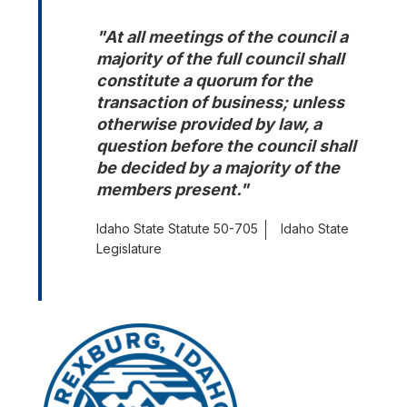
"At all meetings of the council a 
majority of the full council shall 
constitute a quorum for the 
transaction of business; unless 
otherwise provided by law, a 
question before the council shall 
be decided by a majority of the 
members present."
Idaho State Statute 50-705
Idaho State
Legislature