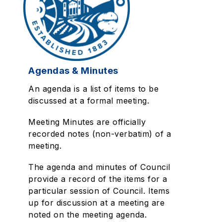
Agendas & Minutes
An agenda is a list of items to be
discussed at a formal meeting.
Meeting Minutes are officially
recorded notes (non-verbatim) of a
meeting.
The agenda and minutes of Council
provide a record of the items for a
particular session of Council. Items
up for discussion at a meeting are
noted on the meeting agenda.