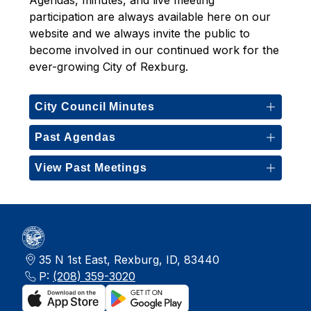
Agendas, minutes, and live meeting 
participation are always available here on our 
website and we always invite the public to 
become involved in our continued work for the 
ever-growing City of Rexburg. 
City Council Minutes
Past Agendas
View Past Meetings
35 N 1st East, Rexburg, ID, 83440
P:
(208) 359-3020