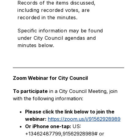
Records of the items discussed,
including recorded votes, are
recorded in the minutes.
Specific information may be found
under City Council agendas and
minutes below.
Zoom Webinar for City Council
To participate
 in a City Council Meeting, join 
with the following information:
Please click the link below to join the 
webinar: 
https://zoom.us/j/91562928989
Or iPhone one-tap: 
US: 
+13462487799,91562928989# or 