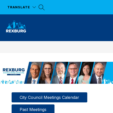
Skip
to
TRANSLATE
content
City of Rexburg
City Council Meetings Calendar
Past Meetings